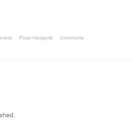
eneral
Pinax Hangouts
Community
ished.