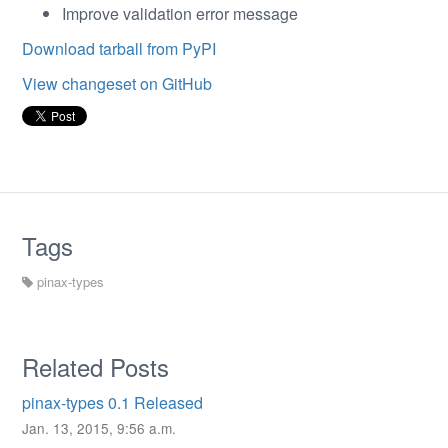
Improve validation error message
Download tarball from PyPI
View changeset on GitHub
Tags
pinax-types
Related Posts
pinax-types 0.1 Released
Jan. 13, 2015, 9:56 a.m.