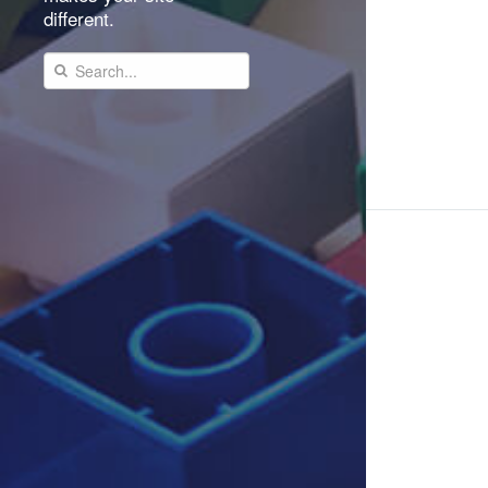
different.