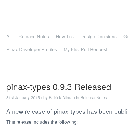
All
Release Notes
How Tos
Design Decisions
G
Pinax Developer Profiles
My First Pull Request
pinax-types 0.9.3 Released
31st January 2015
/ by
Patrick Altman
in
Release Notes
A new release of pinax-types has been publ
This release includes the following: