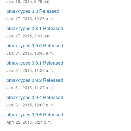
Jan. 16, 2015, 9:29 p.m.
pinax-types 0.8 Released
Jan. 17, 2015, 10:26 a.m.
pinax-types 0.8.1 Released
Jan. 17, 2015, 3:43 p.m.
pinax-types 0.9.0 Released
Jan. 31, 2015, 10:45 a.m.
pinax-types 0.9.1 Released
Jan. 31, 2015, 11:23 a.m.
pinax-types 0.9.2 Released
Jan. 31, 2015, 11:27 a.m.
pinax-types 0.9.4 Released
Jan. 31, 2015, 12:09 p.m.
pinax-types 0.9.5 Released
April 22, 2015, 8:24 p.m.