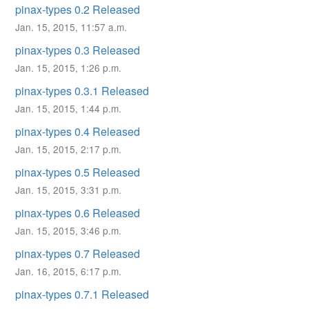
pinax-types 0.2 Released
Jan. 15, 2015, 11:57 a.m.
pinax-types 0.3 Released
Jan. 15, 2015, 1:26 p.m.
pinax-types 0.3.1 Released
Jan. 15, 2015, 1:44 p.m.
pinax-types 0.4 Released
Jan. 15, 2015, 2:17 p.m.
pinax-types 0.5 Released
Jan. 15, 2015, 3:31 p.m.
pinax-types 0.6 Released
Jan. 15, 2015, 3:46 p.m.
pinax-types 0.7 Released
Jan. 16, 2015, 6:17 p.m.
pinax-types 0.7.1 Released