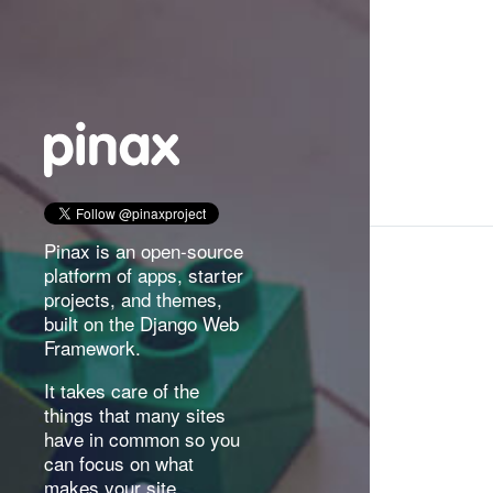
Pinax is an open-source
platform of apps, starter
projects, and themes,
built on the Django Web
Framework.
It takes care of the
things that many sites
have in common so you
can focus on what
makes your site