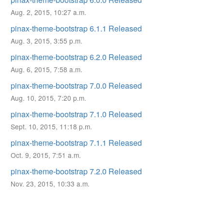
Aug. 2, 2015, 10:27 a.m.
pinax-theme-bootstrap 6.1.1 Released
Aug. 3, 2015, 3:55 p.m.
pinax-theme-bootstrap 6.2.0 Released
Aug. 6, 2015, 7:58 a.m.
pinax-theme-bootstrap 7.0.0 Released
Aug. 10, 2015, 7:20 p.m.
pinax-theme-bootstrap 7.1.0 Released
Sept. 10, 2015, 11:18 p.m.
pinax-theme-bootstrap 7.1.1 Released
Oct. 9, 2015, 7:51 a.m.
pinax-theme-bootstrap 7.2.0 Released
Nov. 23, 2015, 10:33 a.m.