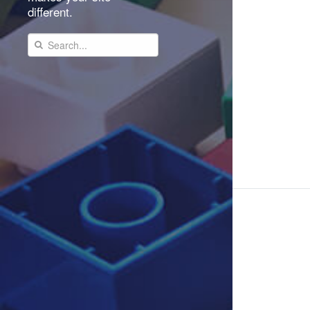
different.