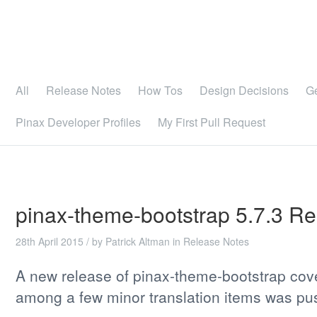
All
Release Notes
How Tos
Design Decisions
G
Pinax Developer Profiles
My First Pull Request
pinax-theme-bootstrap 5.7.3 R
28th April 2015
/ by
Patrick Altman
in
Release Notes
A new release of pinax-theme-bootstrap cov
among a few minor translation items was pu