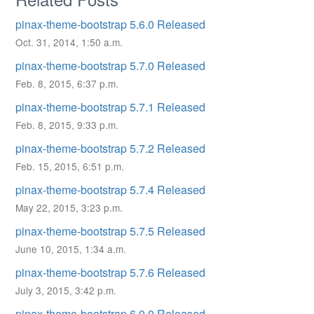
pinax-theme-bootstrap 5.6.0 Released
Oct. 31, 2014, 1:50 a.m.
pinax-theme-bootstrap 5.7.0 Released
Feb. 8, 2015, 6:37 p.m.
pinax-theme-bootstrap 5.7.1 Released
Feb. 8, 2015, 9:33 p.m.
pinax-theme-bootstrap 5.7.2 Released
Feb. 15, 2015, 6:51 p.m.
pinax-theme-bootstrap 5.7.4 Released
May 22, 2015, 3:23 p.m.
pinax-theme-bootstrap 5.7.5 Released
June 10, 2015, 1:34 a.m.
pinax-theme-bootstrap 5.7.6 Released
July 3, 2015, 3:42 p.m.
pinax-theme-bootstrap 6.0.0 Released