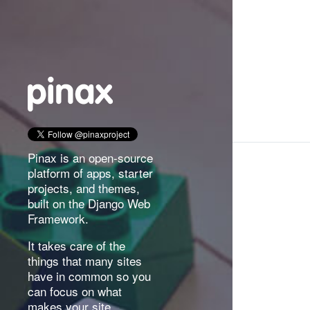
Pinax is an open-source
platform of apps, starter
projects, and themes,
built on the Django Web
Framework.
It takes care of the
things that many sites
have in common so you
can focus on what
makes your site