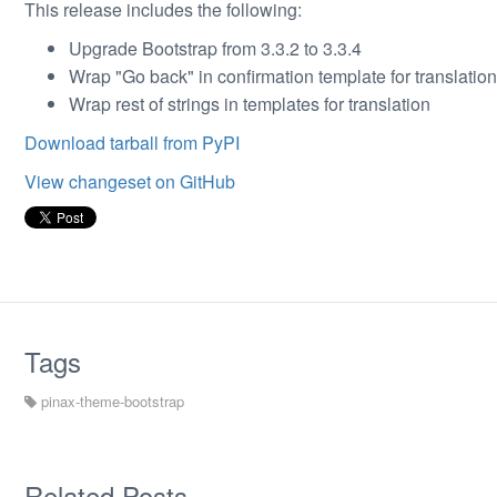
This release includes the following:
Upgrade Bootstrap from 3.3.2 to 3.3.4
Wrap "Go back" in confirmation template for translation
Wrap rest of strings in templates for translation
Download tarball from PyPI
View changeset on GitHub
Tags
pinax-theme-bootstrap
Related Posts