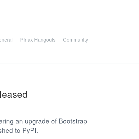
eneral
Pinax Hangouts
Community
eleased
ering an upgrade of Bootstrap
shed to PyPI.