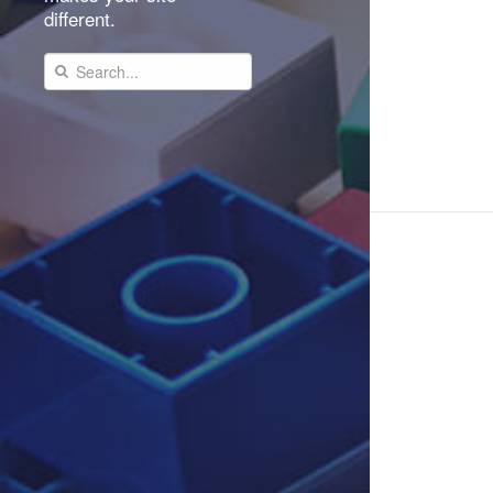
different.