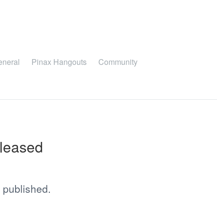
eneral
Pinax Hangouts
Community
eleased
 published.