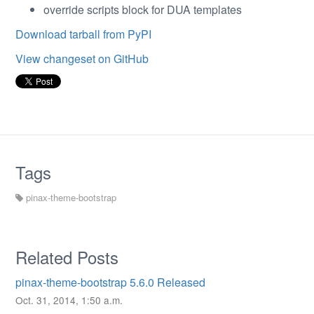
override scripts block for DUA templates
Download tarball from PyPI
View changeset on GitHub
Tags
pinax-theme-bootstrap
Related Posts
pinax-theme-bootstrap 5.6.0 Released
Oct. 31, 2014, 1:50 a.m.