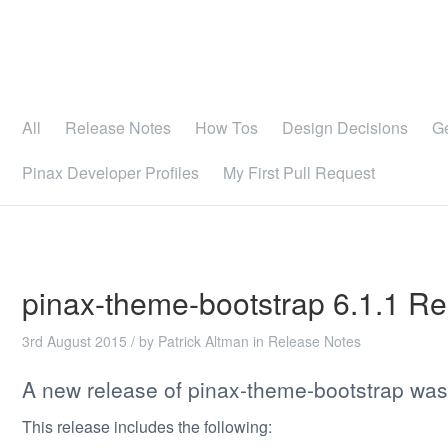
All
Release Notes
How Tos
Design Decisions
G
Pinax Developer Profiles
My First Pull Request
pinax-theme-bootstrap 6.1.1 R
3rd August 2015
/ by
Patrick Altman
in
Release Notes
A new release of pinax-theme-bootstrap was
This release includes the following: