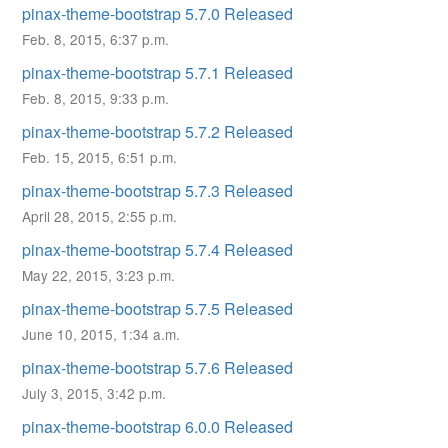
pinax-theme-bootstrap 5.7.0 Released
Feb. 8, 2015, 6:37 p.m.
pinax-theme-bootstrap 5.7.1 Released
Feb. 8, 2015, 9:33 p.m.
pinax-theme-bootstrap 5.7.2 Released
Feb. 15, 2015, 6:51 p.m.
pinax-theme-bootstrap 5.7.3 Released
April 28, 2015, 2:55 p.m.
pinax-theme-bootstrap 5.7.4 Released
May 22, 2015, 3:23 p.m.
pinax-theme-bootstrap 5.7.5 Released
June 10, 2015, 1:34 a.m.
pinax-theme-bootstrap 5.7.6 Released
July 3, 2015, 3:42 p.m.
pinax-theme-bootstrap 6.0.0 Released