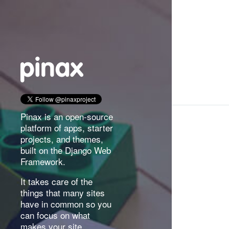
Pinax is an open-source
platform of apps, starter
projects, and themes,
built on the Django Web
Framework.
It takes care of the
things that many sites
have in common so you
can focus on what
makes your site