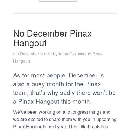
No December Pinax
Hangout
9th December 2015
/ by
Anna Ossowski
in
Pinax
Hangouts
As for most people, December is
also a busy month for the Pinax
team, that’s why sadly there won’t be
a Pinax Hangout this month.
We’ve been working on a lot of great things and
we are excited to share them with you in upcoming
Pinax Hangouts next year. This little break is a