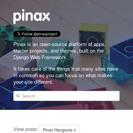
Pinax is an open-source platform of apps,
starter projects, and themes, built on the
Django Web Framework.
It takes care of the things that many sites have
in common so you can focus on what makes
your site different.
View posts:
Pinax Hangouts