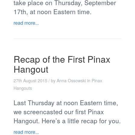
take place on Thursday, September
17th, at noon Eastern time.
read more...
Recap of the First Pinax
Hangout
27th August 2015
/ by
Anna Ossowski
in
Pinax
Hangouts
Last Thursday at noon Eastern time,
we screencasted our first Pinax
Hangout. Here’s a little recap for you.
read more...