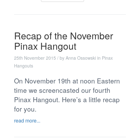
Recap of the November
Pinax Hangout
25th November 2015
/ by
Anna Ossowski
in
Pinax
Hangouts
On November 19th at noon Eastern
time we screencasted our fourth
Pinax Hangout. Here’s a little recap
for you.
read more...