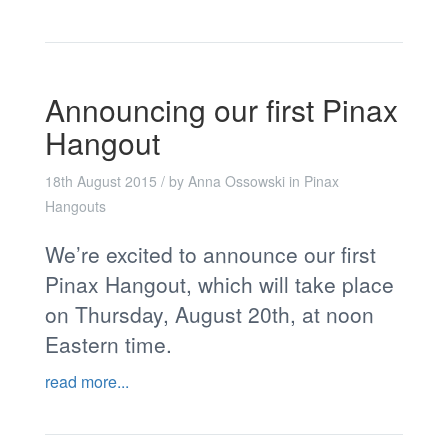
Announcing our first Pinax
Hangout
18th August 2015
/ by
Anna Ossowski
in
Pinax
Hangouts
We’re excited to announce our first
Pinax Hangout, which will take place
on Thursday, August 20th, at noon
Eastern time.
read more...