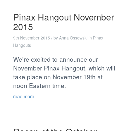
Pinax Hangout November
2015
9th November 2015
/ by
Anna Ossowski
in
Pinax
Hangouts
We’re excited to announce our
November Pinax Hangout, which will
take place on November 19th at
noon Eastern time.
read more...