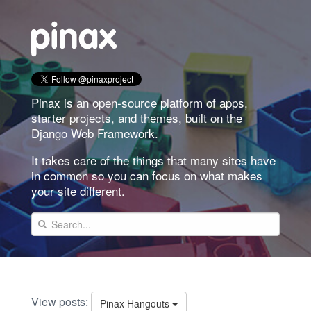
Pinax is an open-source platform of apps,
starter projects, and themes, built on the
Django Web Framework.
It takes care of the things that many sites have
in common so you can focus on what makes
your site different.
View posts:
Pinax Hangouts