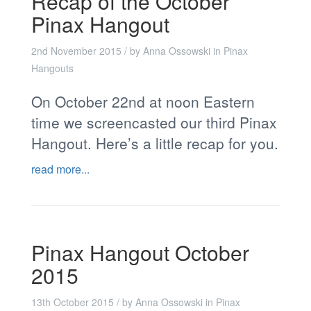
Recap of the October
Pinax Hangout
2nd November 2015
/ by
Anna Ossowski
in
Pinax
Hangouts
On October 22nd at noon Eastern
time we screencasted our third Pinax
Hangout. Here’s a little recap for you.
read more...
Pinax Hangout October
2015
13th October 2015
/ by
Anna Ossowski
in
Pinax