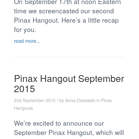
On September 17th at noon Eastern
time we screencasted our second
Pinax Hangout. Here’s a little recap
for you.
read more...
Pinax Hangout September
2015
2nd September 2015
/ by
Anna Ossowski
in
Pinax
Hangouts
We’re excited to announce our
September Pinax Hangout, which will