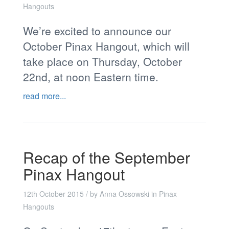
Hangouts
We’re excited to announce our
October Pinax Hangout, which will
take place on Thursday, October
22nd, at noon Eastern time.
read more...
Recap of the September
Pinax Hangout
12th October 2015
/ by
Anna Ossowski
in
Pinax
Hangouts